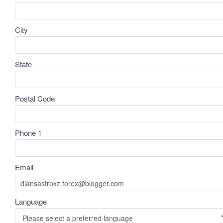
City
State
Postal Code
Phone 1
Email
Language