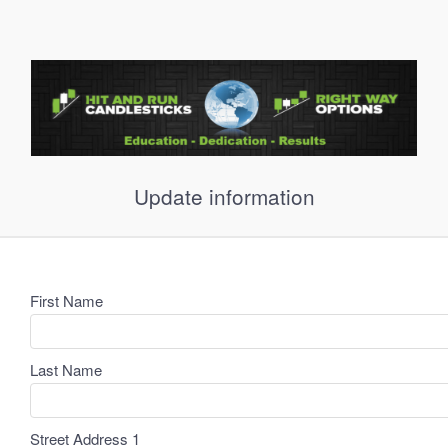
Update information
First Name
Last Name
Street Address 1